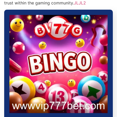
trust within the gaming community.
JLJL2