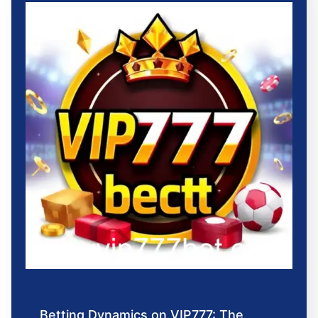
Betting Dynamics on VIP777: The