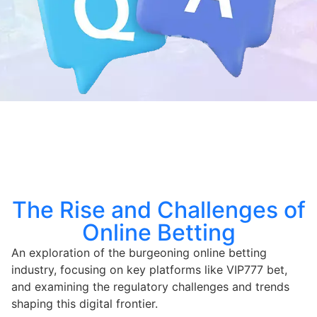
The Rise and Challenges of
Online Betting
An exploration of the burgeoning online betting
industry, focusing on key platforms like VIP777 bet,
and examining the regulatory challenges and trends
shaping this digital frontier.