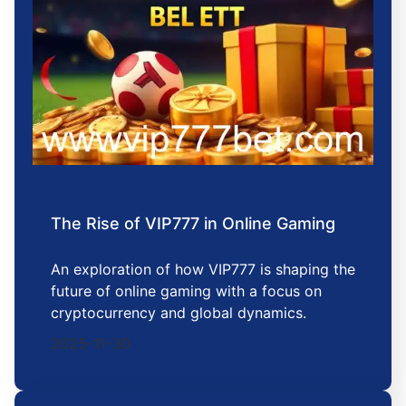
The Rise of VIP777 in Online Gaming
An exploration of how VIP777 is shaping the
future of online gaming with a focus on
cryptocurrency and global dynamics.
2025-11-30