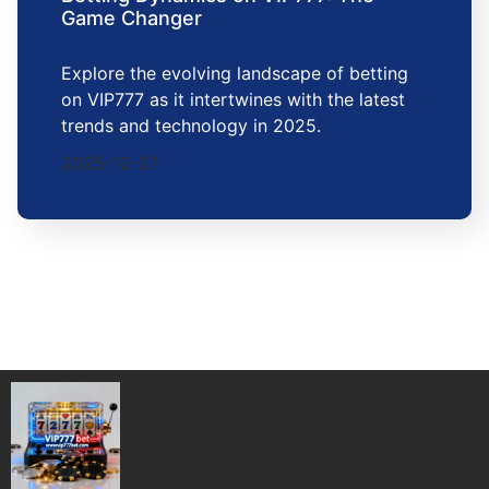
Game Changer
Explore the evolving landscape of betting
on VIP777 as it intertwines with the latest
trends and technology in 2025.
2025-12-27