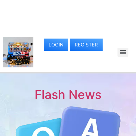
LOGIN
REGISTER
Flash News