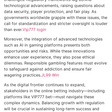
technological advancements, raising questions about
data security, player protection, and fair play. As
governments worldwide grapple with these issues, the
call for standardization and stricter oversight is louder
than ever.
Vip777 login
Moreover, the integration of advanced technologies
such as AI in gaming platforms presents both
opportunities and risks. While these innovations
enhance user experience, they also pose ethical
dilemmas. Responsible gambling features must evolve
to safeguard against addiction and ensure fair
wagering practices.
JL99 Win
As the digital frontier continues to expand,
stakeholders in the online betting industry—including
platforms like VIP777 bet—must navigate these
complex dynamics. Balancing growth with regulation
will be crucial in sustaining long-term success and