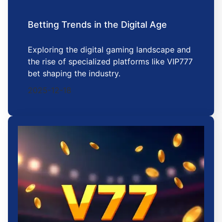
Betting Trends in the Digital Age
Exploring the digital gaming landscape and
the rise of specialized platforms like VIP777
bet shaping the industry.
2025-12-18