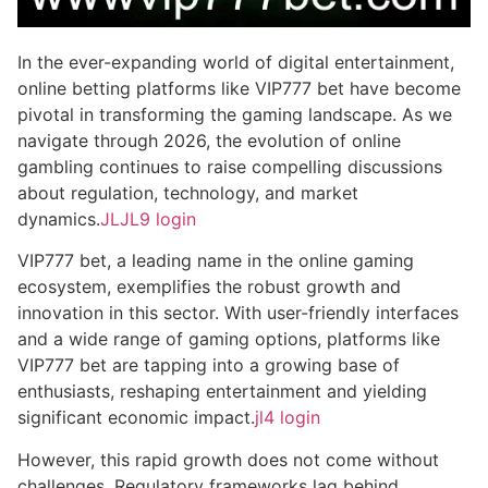
In the ever-expanding world of digital entertainment,
online betting platforms like VIP777 bet have become
pivotal in transforming the gaming landscape. As we
navigate through 2026, the evolution of online
gambling continues to raise compelling discussions
about regulation, technology, and market
dynamics.
JLJL9 login
VIP777 bet, a leading name in the online gaming
ecosystem, exemplifies the robust growth and
innovation in this sector. With user-friendly interfaces
and a wide range of gaming options, platforms like
VIP777 bet are tapping into a growing base of
enthusiasts, reshaping entertainment and yielding
significant economic impact.
jl4 login
However, this rapid growth does not come without
challenges. Regulatory frameworks lag behind